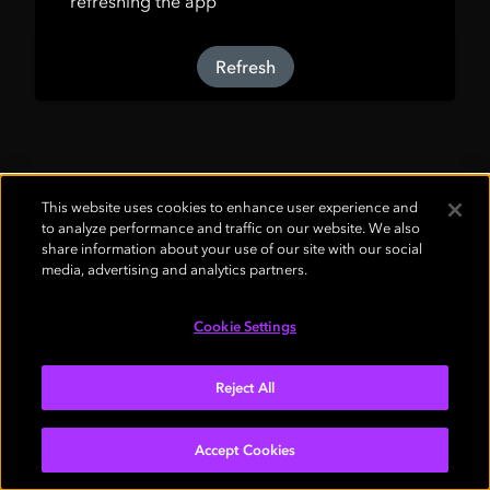
refreshing the app
Refresh
This website uses cookies to enhance user experience and
to analyze performance and traffic on our website. We also
share information about your use of our site with our social
media, advertising and analytics partners.
Cookie Settings
Reject All
Accept Cookies